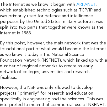
The Internet as we know it began with
ARPANET
,
which established technologies such as TCP/IP and
was primarily used for defence and intelligence
purposes by the United States military before it was
split into two parts that together were known as the
Internet in 1983.
By this point, however, the main network that was the
foundational part of what would become the Internet
as we know it today is the National Science
Foundation Network (NSFNET), which linked up with a
number of regional networks to create an early
network of colleges, universities and research
facilities.
However, the NSF was only allowed to develop
projects “primarily” for research and education,
specifically in engineering and the sciences. This was
interpreted to mean that commercial use of NSFNET,