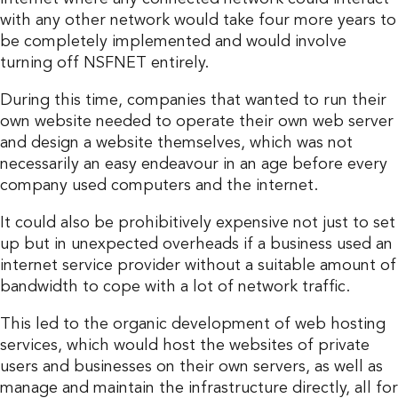
with any other network would take four more years to
be completely implemented and would involve
turning off NSFNET entirely.
During this time, companies that wanted to run their
own website needed to operate their own web server
and design a website themselves, which was not
necessarily an easy endeavour in an age before every
company used computers and the internet.
It could also be prohibitively expensive not just to set
up but in unexpected overheads if a business used an
internet service provider without a suitable amount of
bandwidth to cope with a lot of network traffic.
This led to the organic development of web hosting
services, which would host the websites of private
users and businesses on their own servers, as well as
manage and maintain the infrastructure directly, all for