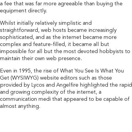
a fee that was far more agreeable than buying the
equipment directly.
Whilst initially relatively simplistic and
straightforward, web hosts became increasingly
sophisticated, and as the internet became more
complex and feature-filled, it became all but
impossible for all but the most devoted hobbyists to
maintain their own web presence.
Even in 1995, the rise of What You See Is What You
Get (WYSIWYG) website editors such as those
provided by Lycos and Angelfire highlighted the rapid
and growing complexity of the internet, a
communication medi that appeared to be capable of
almost anything.