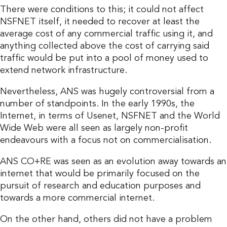
There were conditions to this; it could not affect
NSFNET itself, it needed to recover at least the
average cost of any commercial traffic using it, and
anything collected above the cost of carrying said
traffic would be put into a pool of money used to
extend network infrastructure.
Nevertheless, ANS was hugely controversial from a
number of standpoints. In the early 1990s, the
Internet, in terms of Usenet, NSFNET and the World
Wide Web were all seen as largely non-profit
endeavours with a focus not on commercialisation.
ANS CO+RE was seen as an evolution away towards an
internet that would be primarily focused on the
pursuit of research and education purposes and
towards a more commercial internet.
On the other hand, others did not have a problem