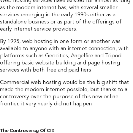
Web hosting services have existed for almost as long
as the modern internet has, with several smaller
services emerging in the early 1990s either as a
standalone business or as part of the offerings of
early internet service providers.
By 1995, web hosting in one form or another was
available to anyone with an internet connection, with
platforms such as Geocities, Angelfire and Tripod
offering basic website building and page hosting
services with both free and paid tiers.
Commercial web hosting would be the big shift that
made the modern internet possible, but thanks to a
controversy over the purpose of this new online
frontier, it very nearly did not happen.
The Controversy Of CIX