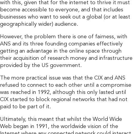
with this, given that for the internet to thrive it must
become accessible to everyone, and that includes
businesses who want to seek out a global (or at least
geographically wider) audience.
However, the problem there is one of fairness, with
ANS and its three founding companies effectively
getting an advantage in the online space through
their acquisition of research money and infrastructure
provided by the US government.
The more practical issue was that the CIX and ANS
refused to connect to each other until a compromise
was reached in 1992, although this only lasted until
CIX started to block regional networks that had not
paid to be part of it.
Ultimately, this meant that whilst the World Wide
Web began in 1991, the worldwide vision of the
Internet where any connected network could interact