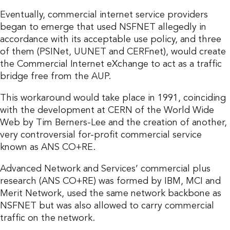
Eventually, commercial internet service providers
began to emerge that used NSFNET allegedly in
accordance with its acceptable use policy, and three
of them (PSINet, UUNET and CERFnet), would create
the Commercial Internet eXchange to act as a traffic
bridge free from the AUP.
This workaround would take place in 1991, coinciding
with the development at CERN of the World Wide
Web by Tim Berners-Lee and the creation of another,
very controversial for-profit commercial service
known as ANS CO+RE.
Advanced Network and Services’ commercial plus
research (ANS CO+RE) was formed by IBM, MCI and
Merit Network, used the same network backbone as
NSFNET but was also allowed to carry commercial
traffic on the network.