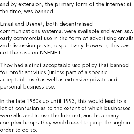
and by extension, the primary form of the internet at
the time, was banned.
Email and Usenet, both decentralised
communications systems, were available and even saw
early commercial use in the form of advertising emails
and discussion posts, respectively. However, this was
not the case on NSFNET.
They had a strict acceptable use policy that banned
for-profit activities (unless part of a specific
acceptable use) as well as extensive private and
personal business use.
In the late 1980s up until 1993, this would lead to a
lot of confusion as to the extent of which businesses
were allowed to use the Internet, and how many
complex hoops they would need to jump through in
order to do so.