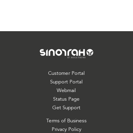
Customer Portal
Support Portal
Webmail
Status Page
Get Support
Terms of Business
Privacy Policy