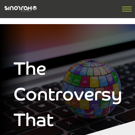
The
Controversy
That