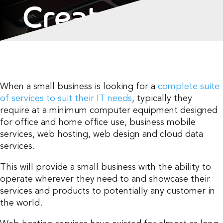
Created The
First Web
Hosts
When a small business is looking for a
complete suite
of services to suit their IT needs
, typically they
require at a minimum computer equipment designed
for office and home office use, business mobile
services, web hosting, web design and cloud data
services.
This will provide a small business with the ability to
operate wherever they need to and showcase their
services and products to potentially any customer in
the world.