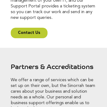
management of your own IT, and our
Support Portal provides a ticketing system
so you can track our work and send in any
new support queries.
Contact Us
Partners & Accreditations
We offer a range of services which can be
set up on their own, but the Sinorrah team
cares about your business and solution
needs as a whole. Our personal and
business support offerings enable us to