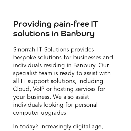
Providing pain-free IT
solutions in
Banbury
Sinorrah IT Solutions provides
bespoke solutions for businesses and
individuals residing in Banbury. Our
specialist team is ready to assist with
all IT support solutions, including
Cloud, VoIP or hosting services for
your business. We also assist
individuals looking for personal
computer upgrades.
In today’s increasingly digital age,