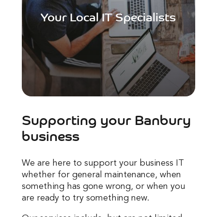
Your Local IT Specialists
Supporting your Banbury
business
We are here to support your business IT
whether for general maintenance, when
something has gone wrong, or when you
are ready to try something new.