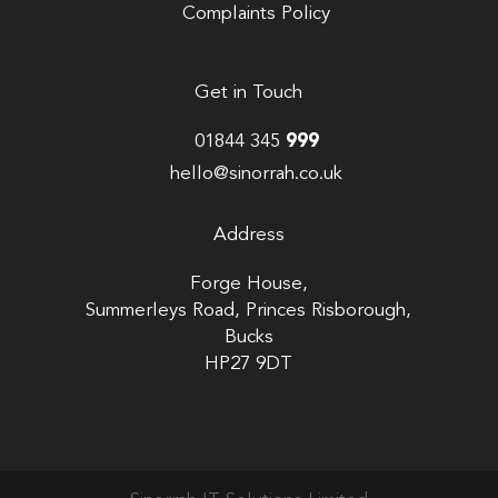
Complaints Policy
Get in Touch
01844 345
999
hello@sinorrah.co.uk
Address
Forge House,
Summerleys Road, Princes Risborough,
Bucks
HP27 9DT