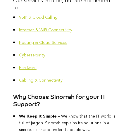
Our services include, but are not limited
to:
VoIP & Cloud Calling
Internet & WiFi Connectivity
Hosting & Cloud Services
Cybersecurity
Hardware
Cabling & Connectivity
Why Choose Sinorrah for your IT
Support?
We Keep It Simple
– We know that the IT world is
full of jargon. Sinorrah explains its solutions in a
simple, clear and understandable way.