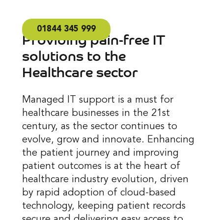
01844 345 999
Providing pain-free IT
solutions to the
Healthcare sector
Managed IT support is a must for
healthcare businesses in the 21st
century, as the sector continues to
evolve, grow and innovate. Enhancing
the patient journey and improving
patient outcomes is at the heart of
healthcare industry evolution, driven
by rapid adoption of cloud-based
technology, keeping patient records
secure and delivering easy access to