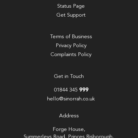
Status Page
Get Support
Terms of Business
Privacy Policy
Complaints Policy
Get in Touch
01844 345
999
hello@sinorrah.co.uk
Address
Forge House,
Summerleys Road, Princes Risborough,