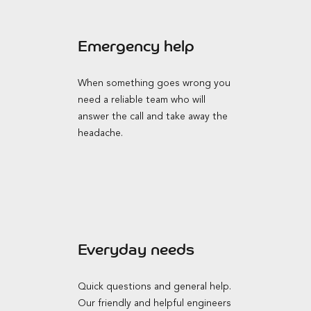
Emergency help
When something goes wrong you
need a reliable team who will
answer the call and take away the
headache.
Everyday needs
Quick questions and general help.
Our friendly and helpful engineers