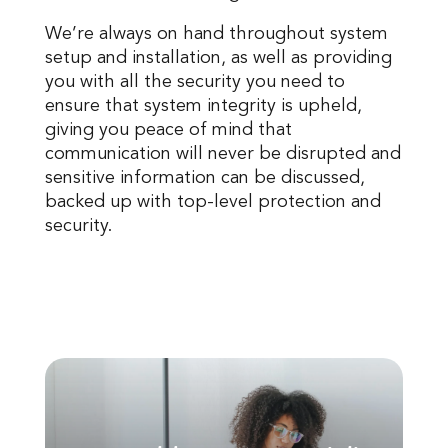
We’re always on hand throughout system
setup and installation, as well as providing
you with all the security you need to
ensure that system integrity is upheld,
giving you peace of mind that
communication will never be disrupted and
sensitive information can be discussed,
backed up with top-level protection and
security.