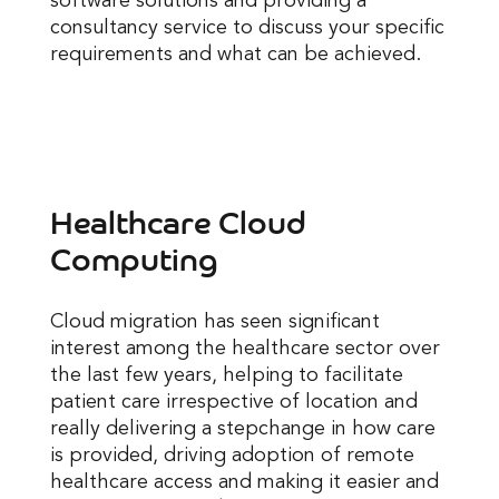
software solutions and providing a
consultancy service to discuss your specific
requirements and what can be achieved.
Healthcare Cloud
Computing
Cloud migration has seen significant
interest among the healthcare sector over
the last few years, helping to facilitate
patient care irrespective of location and
really delivering a stepchange in how care
is provided, driving adoption of remote
healthcare access and making it easier and