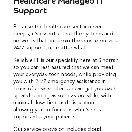
Support
Because the healthcare sector never
sleeps, it’s essential that the systems and
networks that underpin the service provide
24/7 support, no matter what.
Reliable IT is our speciality here at Sinorrah
so you can rest assured that we can meet
your everyday tech needs, while providing
you with 24/7 emergency assistance in
times of crisis so that we can get you back
up and running as soon as possible, with
minimal downtime and disruption…
allowing you to focus on what’s most
important – your patients.
Our service provision includes cloud