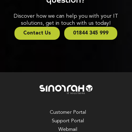
Discover how we can help you with your IT
solutions, get in touch with us today!
Contact Us
01844 345 999
Customer Portal
Support Portal
Webmail