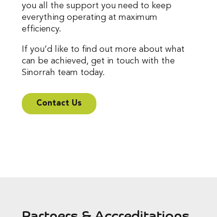
you all the support you need to keep
everything operating at maximum
efficiency.
If you’d like to find out more about what
can be achieved, get in touch with the
Sinorrah team today.
Contact Us
Partners & Accreditations