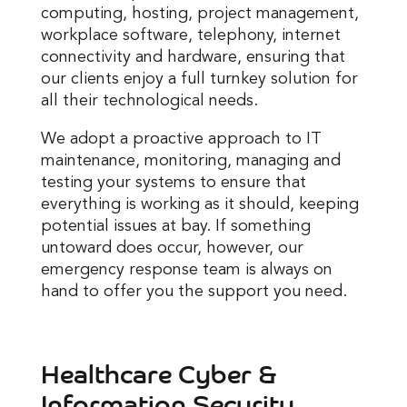
computing, hosting, project management,
workplace software, telephony, internet
connectivity and hardware, ensuring that
our clients enjoy a full turnkey solution for
all their technological needs.
We adopt a proactive approach to IT
maintenance, monitoring, managing and
testing your systems to ensure that
everything is working as it should, keeping
potential issues at bay. If something
untoward does occur, however, our
emergency response team is always on
hand to offer you the support you need.
Healthcare Cyber &
Information Security