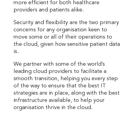
more efficient for both healthcare
providers and patients alike.
Security and flexibility are the two primary
concerns for any organisation keen to
move some or all of their operations to
the cloud, given how sensitive patient data
is.
We partner with some of the world’s
leading cloud providers to facilitate a
smooth transition, helping you every step
of the way to ensure that the best IT
strategies are in place, along with the best
infrastructure available, to help your
organisation thrive in the cloud.