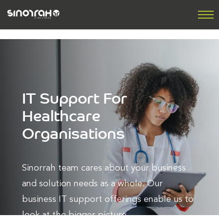
IT Support For
Healthcare
Organisations
Sinorrah team cares about your business
and solution needs as a whole. Our
business IT support offerings enable us to
look at the bigger picture.