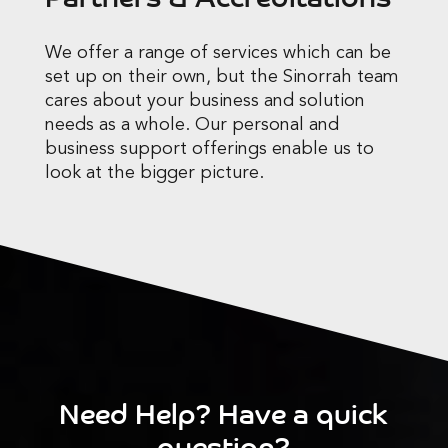
We offer a range of services which can be
set up on their own, but the Sinorrah team
cares about your business and solution
needs as a whole. Our personal and
business support offerings enable us to
look at the bigger picture.
Need Help? Have a quick
question?