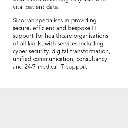
vital patient data.
Sinorrah specialises in providing
secure, efficient and bespoke IT
support for healthcare organisations
of all kinds, with services including
cyber security, digital transformation,
unified communication, consultancy
and 24/7 medical IT support.