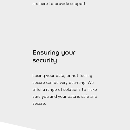
are here to provide support.
Ensuring your
security
Losing your data, or not feeling
secure can be very daunting. We
offer a range of solutions to make
sure you and your data is safe and
secure.