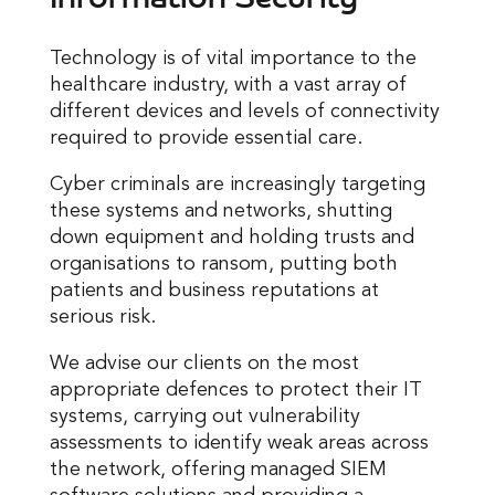
Technology is of vital importance to the
healthcare industry, with a vast array of
different devices and levels of connectivity
required to provide essential care.
Cyber criminals are increasingly targeting
these systems and networks, shutting
down equipment and holding trusts and
organisations to ransom, putting both
patients and business reputations at
serious risk.
We advise our clients on the most
appropriate defences to protect their IT
systems, carrying out vulnerability
assessments to identify weak areas across
the network, offering managed SIEM