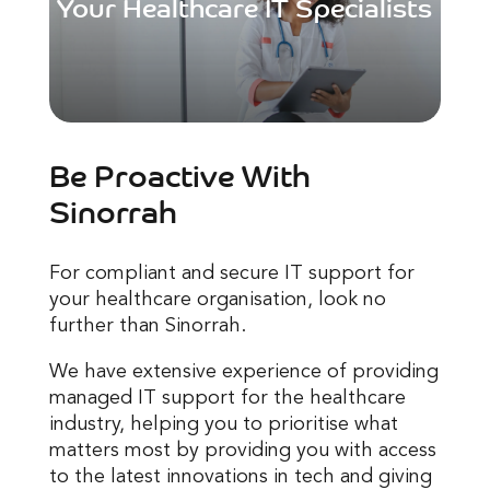
Your Healthcare IT Specialists
Be Proactive With
Sinorrah
For compliant and secure IT support for
your healthcare organisation, look no
further than Sinorrah.
We have extensive experience of providing
managed IT support for the healthcare
industry, helping you to prioritise what
matters most by providing you with access
to the latest innovations in tech and giving