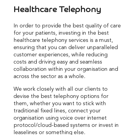
Healthcare Telephony
In order to provide the best quality of care
for your patients, investing in the best
healthcare telephony services is a must,
ensuring that you can deliver unparalleled
customer experiences, while reducing
costs and driving easy and seamless
collaboration within your organisation and
across the sector as a whole.
We work closely with all our clients to
devise the best telephony options for
them, whether you want to stick with
traditional fixed lines, connect your
organisation using voice over internet
protocol/cloud-based systems or invest in
leaselines or something else.