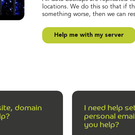
locations. We do this so that if th
something worse, then we can res
Help me with my server
site, domain
I need help s
lp?
personal email
you help?