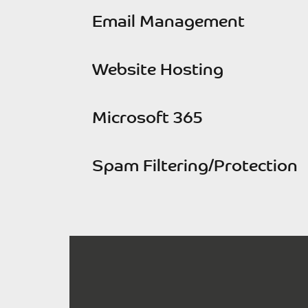
Email Management
Website Hosting
Microsoft 365
Spam Filtering/Protection