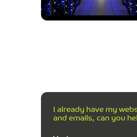
I already have my web
and emails, can you he