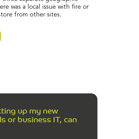
ere was a local issue with fire or
tore from other sites.
etting up my new
s or business IT, can