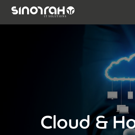
Cloud & Ho