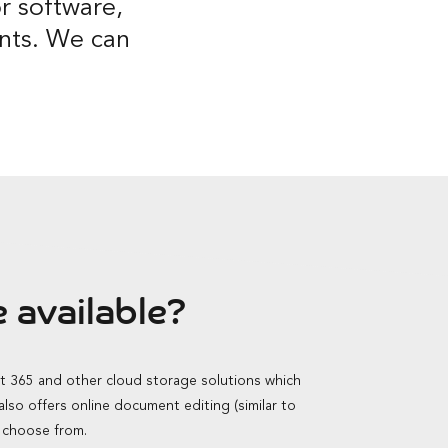
r software,
ients. We can
 available?
ft 365 and other cloud storage solutions which
so offers online document editing (similar to
o choose from.