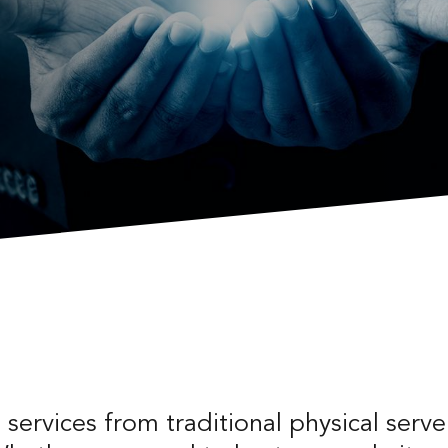
services from traditional physical server