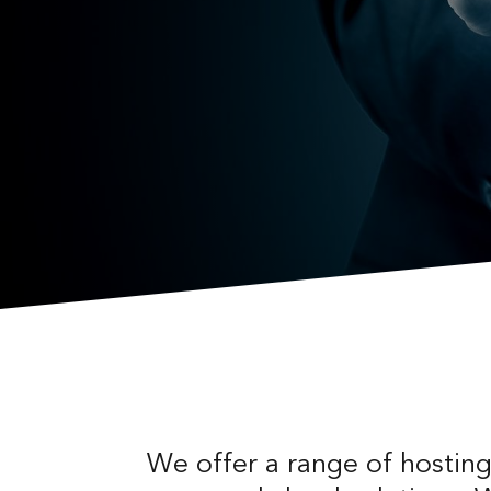
We offer a range of hosting 