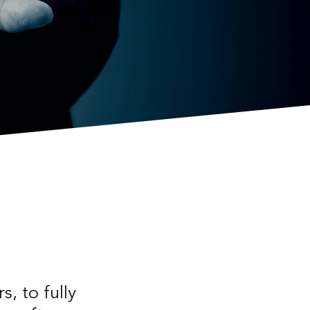
s, to fully