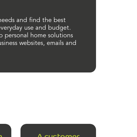
 needs and find the best
 everyday use and budget.
p personal home solutions
siness websites, emails and
e
A customer