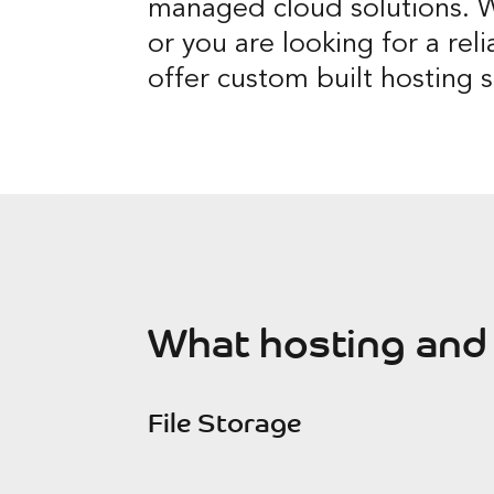
managed cloud solutions. W
or you are looking for a reli
offer custom built hosting s
What hosting and 
File Storage