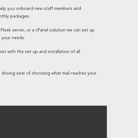
 help you onboard new staff members and
nthly packages.
 Plesk server, or a cPanel solution we can set up
o your needs.
st with the set up and installation of all
e driving seat of choosing what mail reaches your