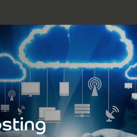
sting