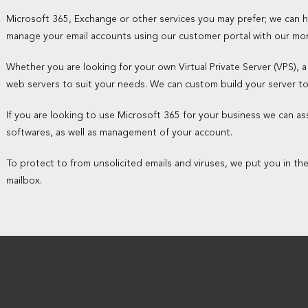
Microsoft 365, Exchange or other services you may prefer; we can
manage your email accounts using our customer portal with our mo
Whether you are looking for your own Virtual Private Server (VPS), a
web servers to suit your needs. We can custom build your server t
If you are looking to use Microsoft 365 for your business we can assi
softwares, as well as management of your account.
To protect to from unsolicited emails and viruses, we put you in th
mailbox.