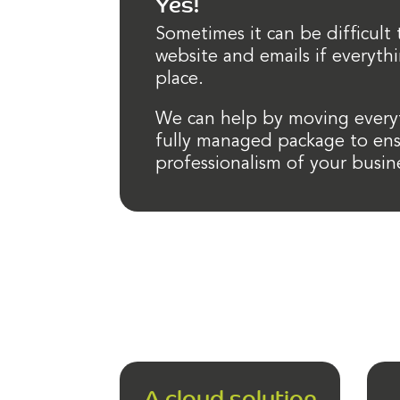
Yes!
Sometimes it can be difficult
website and emails if everythi
place.
We can help by moving everyt
fully managed package to ens
professionalism of your busin
A cloud solution