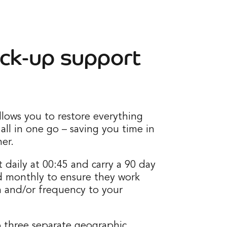
ck-up support
llows you to restore everything
 all in one go – saving you time in
er.
 daily at 00:45 and carry a 90 day
d monthly to ensure they work
n and/or frequency to your
o three separate geographic