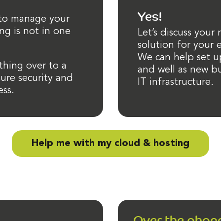
Yes!
 to manage your
ng is not in one
Let’s discuss your
solution for your
We can help set u
hing over to a
and well as new bu
ure security and
IT infrastructure.
ess.
Help me with my cloud & hosting
Over the phon