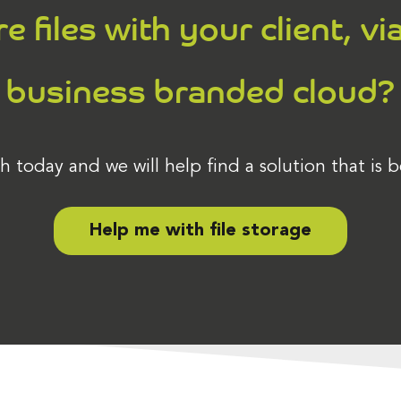
 files with your client, vi
business branded cloud?
h today and we will help find a solution that is b
Help me with file storage