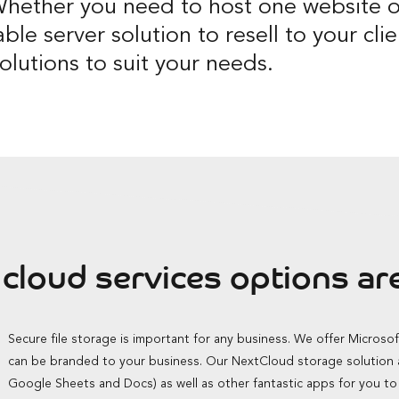
hether you need to host one website o
able server solution to resell to your cl
olutions to suit your needs.
cloud services options are
Secure file storage is important for any business. We offer Microso
can be branded to your business. Our NextCloud storage solution al
Google Sheets and Docs) as well as other fantastic apps for you t