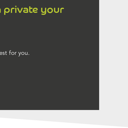
a private your
est for you.