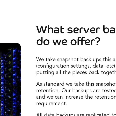
What server ba
do we offer?
We take snapshot back ups this a
(configuration settings, data, etc)
putting all the pieces back togeth
As standard we take this snapshot
retention. Our backups are teste
and we can increase the retentio
requirement.
All data backups are replicated t