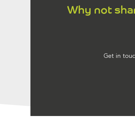
Why not share
Get in touc