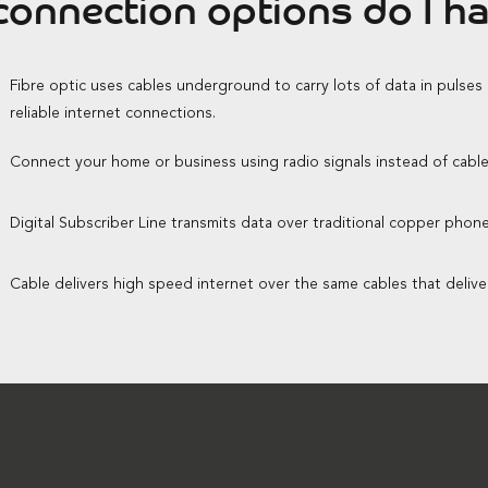
onnection options do I h
Fibre optic uses cables underground to carry lots of data in pulses
reliable internet connections.
Connect your home or business using radio signals instead of cable
Digital Subscriber Line transmits data over traditional copper phone 
Cable delivers high speed internet over the same cables that delive