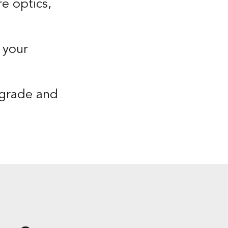
e optics,
 your
pgrade and