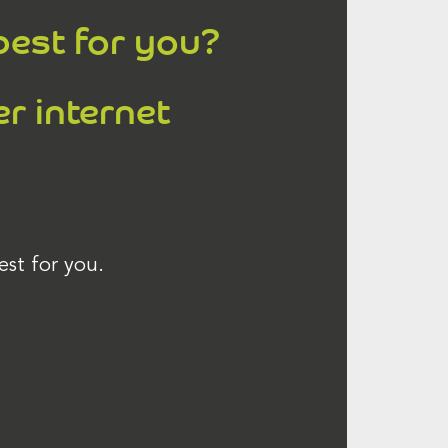
best for you?
er internet
est for you.