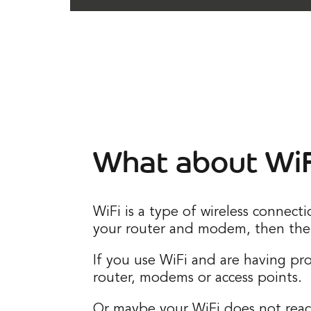
What about WiF
WiFi is a type of wireless connect
your router and modem, then the 
If you use WiFi and are having p
router, modems or access points.
Or maybe your WiFi does not reach