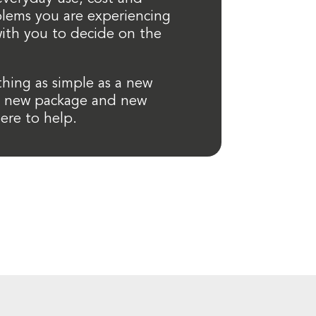
lems you are experiencing
ith you to decide on the
thing as simple as a new
a new package and new
ere to help.