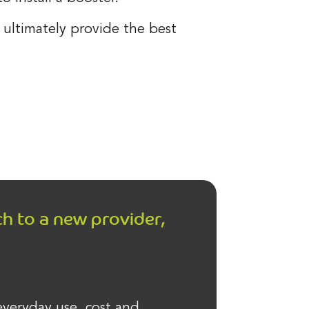
ultimately provide the best
ch to a new provider,
 everyday use, cost and