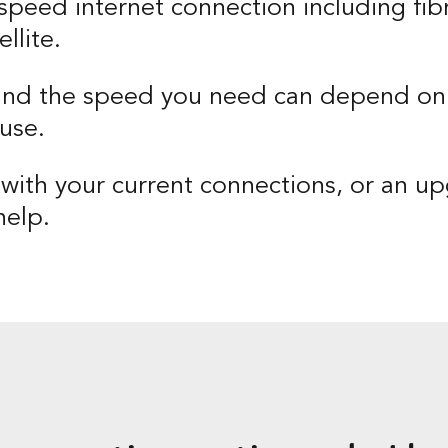
speed internet connection including fibr
llite.
and the speed you need can depend on
use.
ith your current connections, or an u
help.