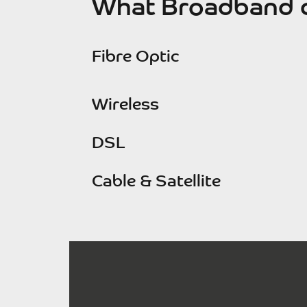
What Broadband c
Fibre Optic
Wireless
DSL
Cable & Satellite