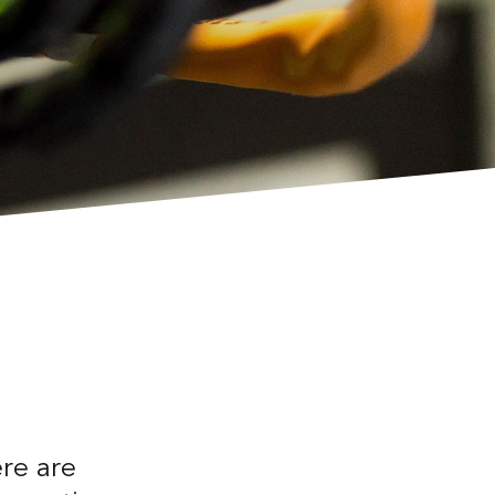
ere are