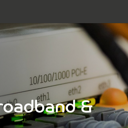
Broadband &