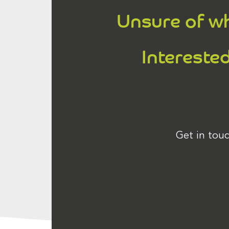
Unsure of wh
Interested
Get in touc