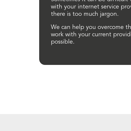
with your internet service pr
there is too much jargon.
We can help you overcome th
work with your current provid
possible.