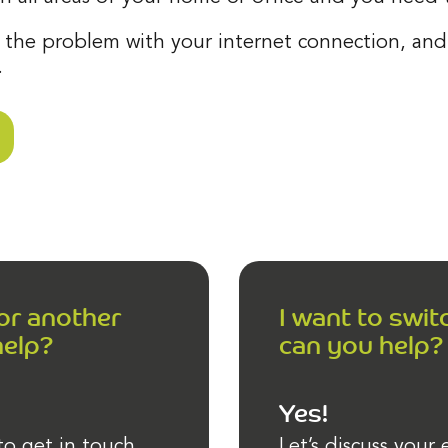
 the problem with your internet connection, and 
.
 or another
I want to swit
help?
can you help?
Yes!
to get in touch
Let’s discuss your