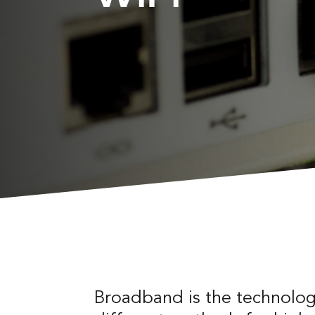
Broadband is the technology