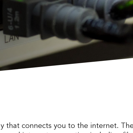
 that connects you to the internet. Th