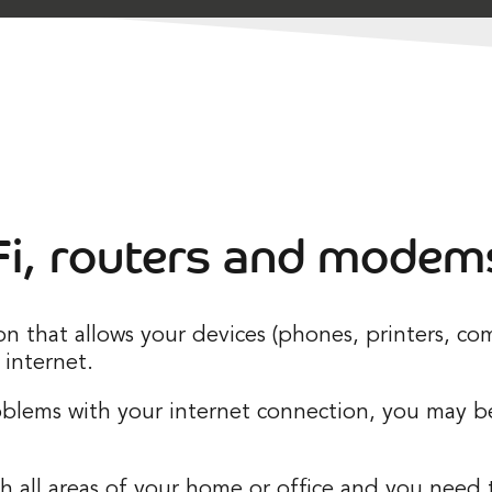
i, routers and modem
ion that allows your devices (phones, printers, 
internet.
roblems with your internet connection, you may 
 all areas of your home or office and you need to