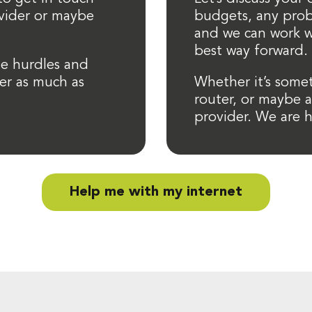
ovider or maybe
budgets, any prob
and we can work w
best way forward.
e hurdles and
er as much as
Whether it’s some
router, or maybe 
provider. We are h
Help me with my internet