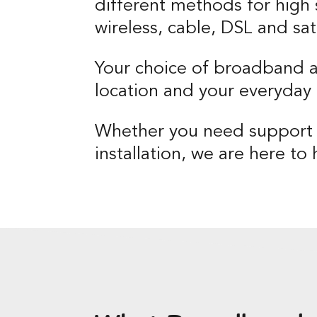
different methods for high 
wireless, cable, DSL and sate
Your choice of broadband 
location and your everyday 
Whether you need support w
installation, we are here to 