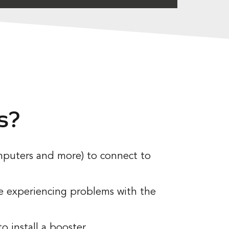
s?
computers and more) to connect to
be experiencing problems with the
 install a booster.