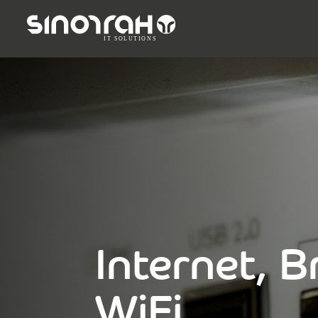
Internet, 
WiFi