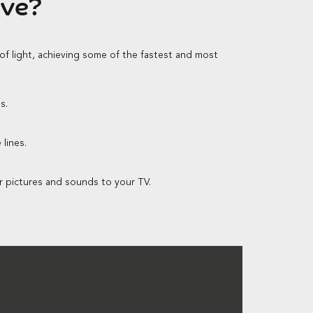
ave?
 of light, achieving some of the fastest and most
s.
lines.
r pictures and sounds to your TV.