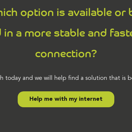
ich option is available or 
 in a more stable and fast
connection?
h today and we will help find a solution that is b
Help me with my internet