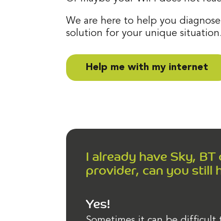
We are here to help you diagnose
solution for your unique situation
Help me with my internet
I already have Sky, BT
provider, can you still 
Yes!
Sometimes it can be difficult 